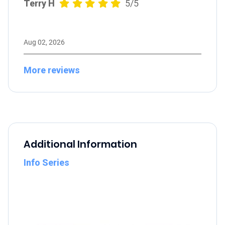
Terry H
5/5
Aug 02, 2026
More reviews
Additional Information
Info Series