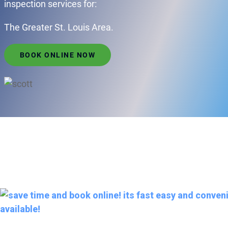
inspection services for:
The Greater St. Louis Area.
BOOK ONLINE NOW