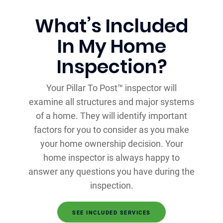
What’s Included
In My Home
Inspection?
Your Pillar To Post™ inspector will
examine all structures and major systems
of a home. They will identify important
factors for you to consider as you make
your home ownership decision. Your
home inspector is always happy to
answer any questions you have during the
inspection.
SEE INCLUDED SERVICES