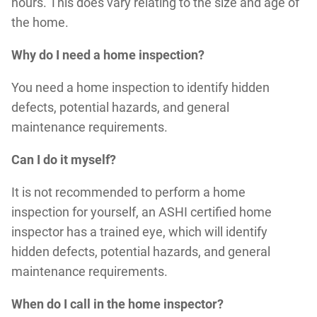
hours. This does vary relating to the size and age of
the home.
Why do I need a home inspection?
You need a home inspection to identify hidden
defects, potential hazards, and general
maintenance requirements.
Can I do it myself?
It is not recommended to perform a home
inspection for yourself, an ASHI certified home
inspector has a trained eye, which will identify
hidden defects, potential hazards, and general
maintenance requirements.
When do I call in the home inspector?