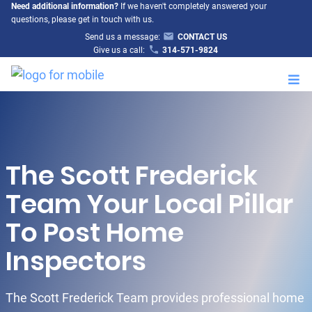
Need additional information?
If we haven't completely answered your
questions, please get in touch with us.
Send us a message:
CONTACT US
Give us a call:
314-571-9824
M
The Scott Frederick
Team Your Local Pillar
To Post Home
Inspectors
The Scott Frederick Team provides professional home