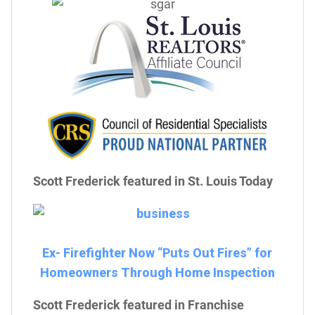
Scott Frederick featured in St. Louis Today
Ex- Firefighter Now “Puts Out Fires” for
Homeowners Through Home Inspection
Scott Frederick featured in Franchise