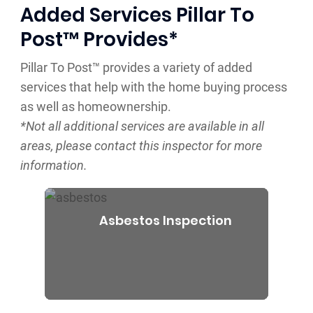
Added Services Pillar To
Post™ Provides*
Pillar To Post™ provides a variety of added
services that help with the home buying process
as well as homeownership.
*Not all additional services are available in all
areas, please contact this inspector for more
information.
Asbestos Inspection