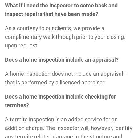
What if I need the inspector to come back and
inspect repairs that have been made?
As a courtesy to our clients, we provide a
complimentary walk through prior to your closing,
upon request.
Does a home inspection include an appraisal?
A home inspection does not include an appraisal –
that is performed by a licensed appraiser.
Does a home inspection include checking for
termites?
A termite inspection is an added service for an
addition charge. The inspector will, however, identity
any termite related damage to the structure and