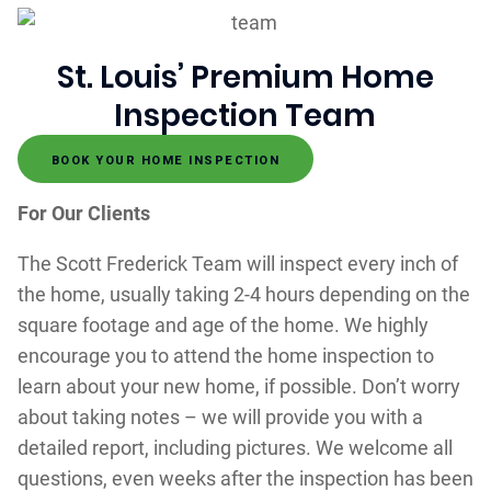
St. Louis’ Premium Home
Inspection Team
BOOK YOUR HOME INSPECTION
For Our Clients
The Scott Frederick Team will inspect every inch of
the home, usually taking 2-4 hours depending on the
square footage and age of the home. We highly
encourage you to attend the home inspection to
learn about your new home, if possible. Don’t worry
about taking notes – we will provide you with a
detailed report, including pictures. We welcome all
questions, even weeks after the inspection has been