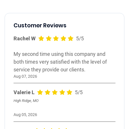
Customer Reviews
Rachel W
5/5
My second time using this company and
both times very satisfied with the level of
service they provide our clients.
Aug 07, 2026
Valerie L
5/5
High Ridge, MO
Aug 05, 2026