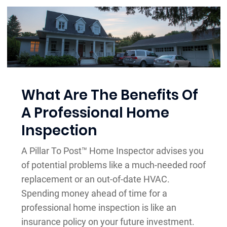
What Are The Benefits Of
A Professional Home
Inspection
A Pillar To Post™ Home Inspector advises you
of potential problems like a much-needed roof
replacement or an out-of-date HVAC.
Spending money ahead of time for a
professional home inspection is like an
insurance policy on your future investment.