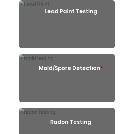
Lead Paint Testing
Mold/Spore Detection
*
Radon Testing