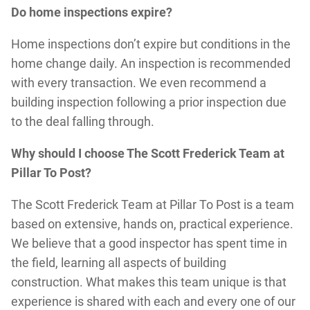
Do home inspections expire?
Home inspections don’t expire but conditions in the
home change daily. An inspection is recommended
with every transaction. We even recommend a
building inspection following a prior inspection due
to the deal falling through.
Why should I choose The Scott Frederick Team at
Pillar To Post?
The Scott Frederick Team at Pillar To Post is a team
based on extensive, hands on, practical experience.
We believe that a good inspector has spent time in
the field, learning all aspects of building
construction. What makes this team unique is that
experience is shared with each and every one of our