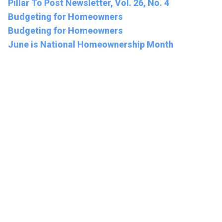
Pillar To Post Newsletter, Vol. 26, No. 4
Budgeting for Homeowners
Budgeting for Homeowners
June is National Homeownership Month