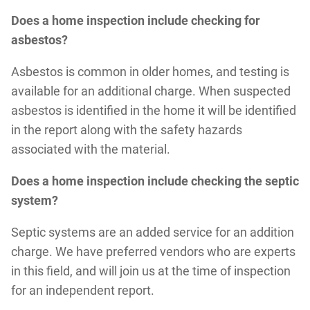
Does a home inspection include checking for
asbestos?
Asbestos is common in older homes, and testing is
available for an additional charge. When suspected
asbestos is identified in the home it will be identified
in the report along with the safety hazards
associated with the material.
Does a home inspection include checking the septic
system?
Septic systems are an added service for an addition
charge. We have preferred vendors who are experts
in this field, and will join us at the time of inspection
for an independent report.