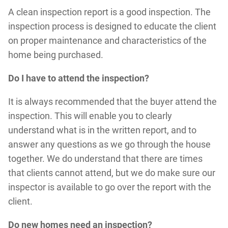
A clean inspection report is a good inspection. The
inspection process is designed to educate the client
on proper maintenance and characteristics of the
home being purchased.
Do I have to attend the inspection?
It is always recommended that the buyer attend the
inspection. This will enable you to clearly
understand what is in the written report, and to
answer any questions as we go through the house
together. We do understand that there are times
that clients cannot attend, but we do make sure our
inspector is available to go over the report with the
client.
Do new homes need an inspection?