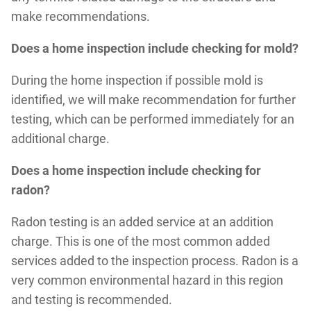
make recommendations.
Does a home inspection include checking for mold?
During the home inspection if possible mold is
identified, we will make recommendation for further
testing, which can be performed immediately for an
additional charge.
Does a home inspection include checking for
radon?
Radon testing is an added service at an addition
charge. This is one of the most common added
services added to the inspection process. Radon is a
very common environmental hazard in this region
and testing is recommended.