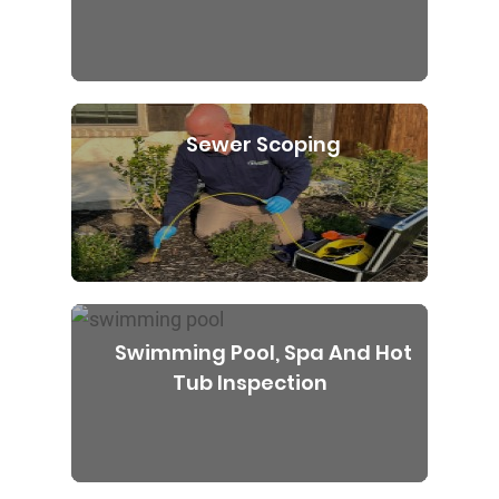
Sewer Scoping
Swimming Pool, Spa And Hot
Tub Inspection