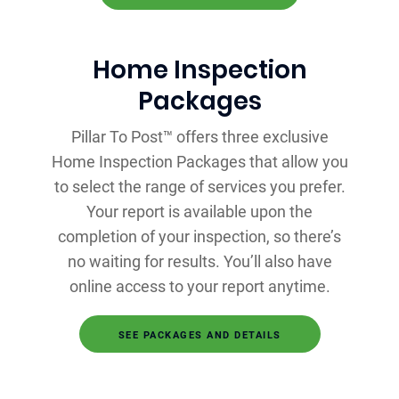
Home Inspection
Packages
Pillar To Post™ offers three exclusive
Home Inspection Packages that allow you
to select the range of services you prefer.
Your report is available upon the
completion of your inspection, so there’s
no waiting for results. You’ll also have
online access to your report anytime.
SEE PACKAGES AND DETAILS