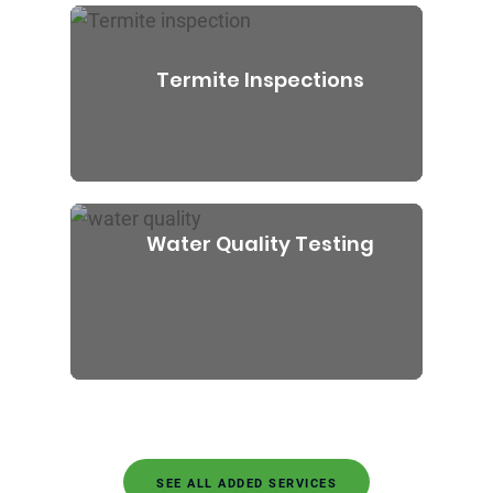
Termite Inspections
Water Quality Testing
SEE ALL ADDED SERVICES