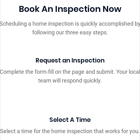
Book An Inspection Now
Scheduling a home inspection is quickly accomplished b
following our three easy steps.
Request an Inspection
Complete the form-fill on the page and submit. Your loca
team will respond quickly.
Select A Time
Select a time for the home inspection that works for you.