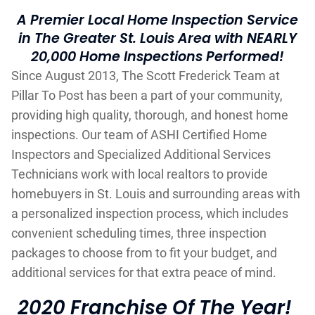
A Premier Local Home Inspection Service
in The Greater St. Louis Area with NEARLY
20,000 Home Inspections Performed!
Since August 2013, The Scott Frederick Team at
Pillar To Post has been a part of your community,
providing high quality, thorough, and honest home
inspections. Our team of ASHI Certified Home
Inspectors and Specialized Additional Services
Technicians work with local realtors to provide
homebuyers in St. Louis and surrounding areas with
a personalized inspection process, which includes
convenient scheduling times, three inspection
packages to choose from to fit your budget, and
additional services for that extra peace of mind.
2020 Franchise Of The Year!