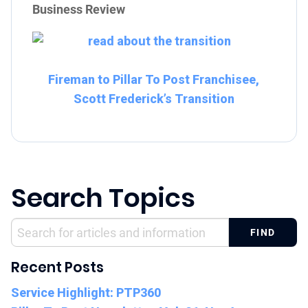
Business Review
Fireman to Pillar To Post Franchisee,
Scott Frederick’s Transition
Search Topics
Recent Posts
Service Highlight: PTP360