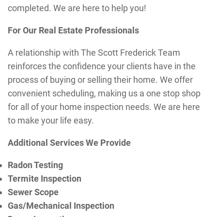
completed. We are here to help you!
For Our Real Estate Professionals
A relationship with The Scott Frederick Team
reinforces the confidence your clients have in the
process of buying or selling their home. We offer
convenient scheduling, making us a one stop shop
for all of your home inspection needs. We are here
to make your life easy.
Additional Services We Provide
Radon Testing
Termite Inspection
Sewer Scope
Gas/Mechanical Inspection