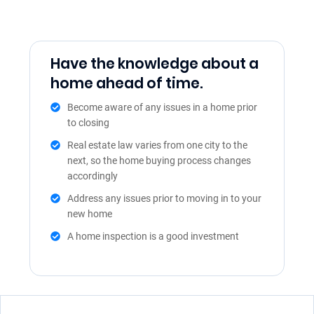
Have the knowledge about a
home ahead of time.
Become aware of any issues in a home prior
to closing
Real estate law varies from one city to the
next, so the home buying process changes
accordingly
Address any issues prior to moving in to your
new home
A home inspection is a good investment