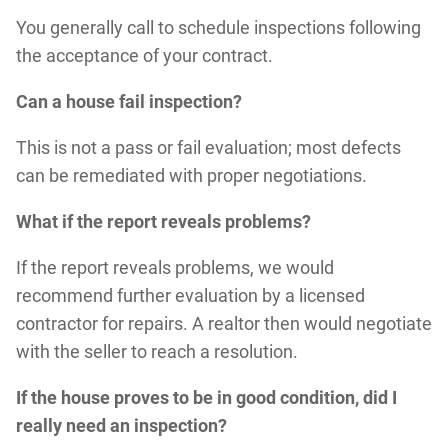
You generally call to schedule inspections following
the acceptance of your contract.
Can a house fail inspection?
This is not a pass or fail evaluation; most defects
can be remediated with proper negotiations.
What if the report reveals problems?
If the report reveals problems, we would
recommend further evaluation by a licensed
contractor for repairs. A realtor then would negotiate
with the seller to reach a resolution.
If the house proves to be in good condition, did I
really need an inspection?