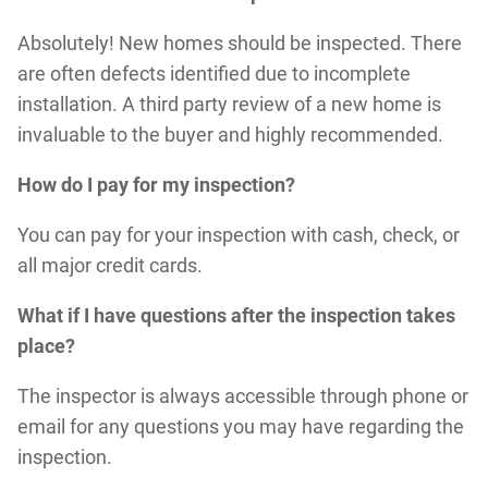
Absolutely! New homes should be inspected. There
are often defects identified due to incomplete
installation. A third party review of a new home is
invaluable to the buyer and highly recommended.
How do I pay for my inspection?
You can pay for your inspection with cash, check, or
all major credit cards.
What if I have questions after the inspection takes
place?
The inspector is always accessible through phone or
email for any questions you may have regarding the
inspection.