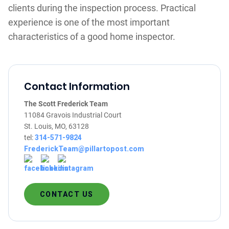
clients during the inspection process. Practical
experience is one of the most important
characteristics of a good home inspector.
Contact Information
The Scott Frederick Team
11084 Gravois Industrial Court
St. Louis, MO, 63128
tel:
314-571-9824
FrederickTeam@pillartopost.com
CONTACT US