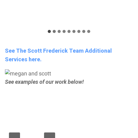
See The Scott Frederick Team Additional
Services here.
See examples of our work below!