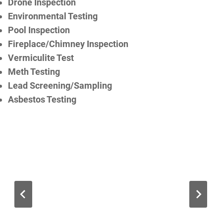
Drone Inspection
Environmental Testing
Pool Inspection
Fireplace/Chimney Inspection
Vermiculite Test
Meth Testing
Lead Screening/Sampling
Asbestos Testing