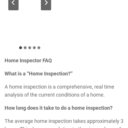
Home Inspector FAQ
What is a “Home Inspection?”
A home inspection is a comprehensive, real time
analysis of the current conditions of a home.
How long does it take to do a home inspection?
The average home inspection takes approximately 3